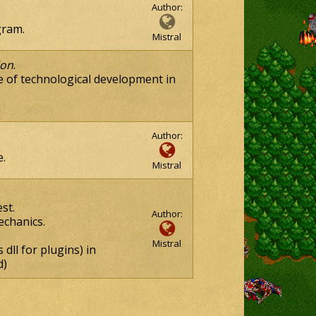
Author:
ram.
Mistral
ion
.
 of technological development in
Author:
.
Mistral
st.
Author:
echanics.
Mistral
dll for plugins) in
d)