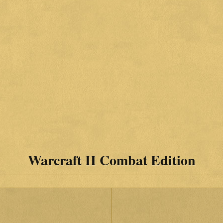
Warcraft II Combat Edition