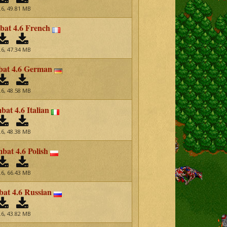
.6, 49.81 MB
at 4.6 French
.6, 47.34 MB
at 4.6 German
.6, 48.58 MB
at 4.6 Italian
.6, 48.38 MB
at 4.6 Polish
.6, 66.43 MB
t 4.6 Russian
.6, 43.82 MB