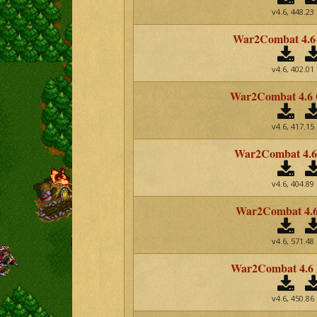
v4.6, 448.23
War2Combat 4.6
v4.6, 402.01
War2Combat 4.6
v4.6, 417.15
War2Combat 4.6 
v4.6, 404.89
War2Combat 4.6
v4.6, 571.48
War2Combat 4.6
v4.6, 450.86