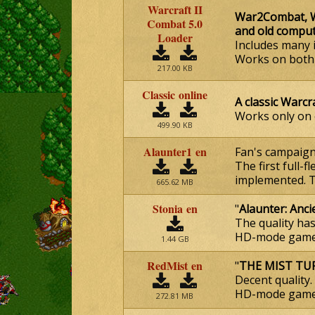
Warcraft II
War2Combat, Wa
Combat 5.0
and old compu
Loader
Includes many 
Works on both t
217.00 KB
Classic online
A classic Warcr
Works only on
499.90 KB
Alaunter1 en
Fan's campaign
The first full-
implemented. Tw
665.62 MB
Stonia en
"
Alaunter: Anci
The quality ha
HD-mode gamep
1.44 GB
RedMist en
"
THE MIST TU
Decent quality.
HD-mode gamep
272.81 MB