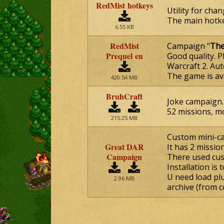
RedMist hotkeys
Utility for cha
The main hotke
6.55 KB
RedMist
Campaign "
The
Prequel en
Good quality. 
Warcraft 2. Aut
The game is av
420.54 MB
BruhCraft
Joke campaign. 
52 missions, mo
215.25 MB
Custom mini-c
Great DAR
It has 2 missio
Campaign
There used cus
Installation is 
U need load plu
2.96 MB
archive (from c