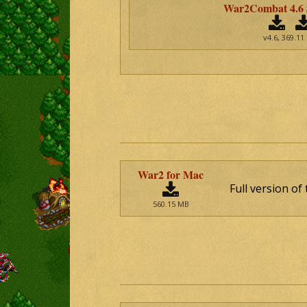
War2Combat 4.6
v4.6, 369.11
War2 for Mac
Full version o
560.15 MB