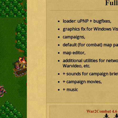
Full
loader: uPNP + bugfixes,
graphics fix for Windows Vi
campaigns,
default (for combat) map pa
map editor,
additional utilities for net
Warvideo, etc.
+ sounds for campaign brief
+ campaign movies,
+ music
War2Combat 4.6 