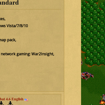
andard
es,
ows Vista/7/8/10
map pack,
for network gaming: War2Insight,
t 4.6 English