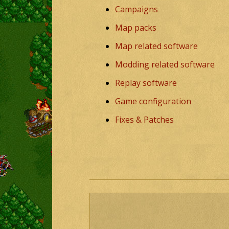
Campaigns
Map packs
Map related software
Modding related software
Replay software
Game configuration
Fixes & Patches