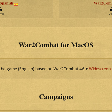
 Spanish
War2Comba
 MB
v4
War2Combat for MacOS
f the game (English) based on War2Combat 4.6 +
Widescreen 
Campaigns