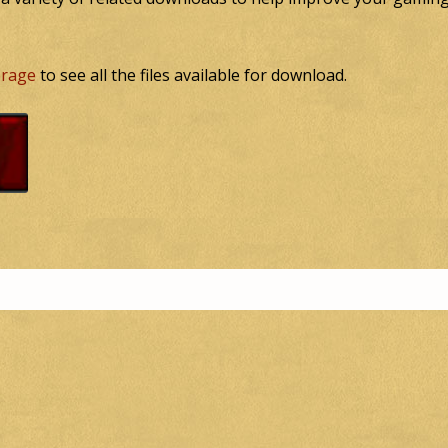
torage
to see all the files available for download.