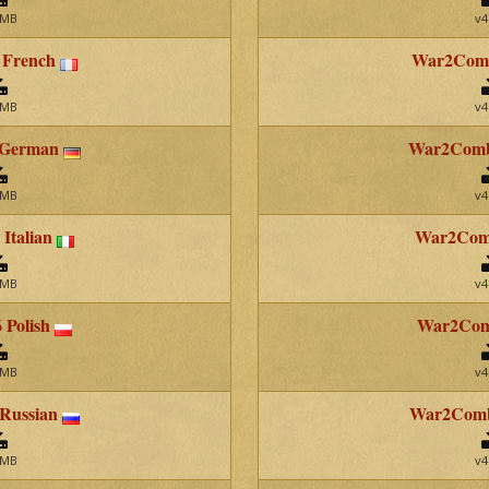
 MB
v4
 French
War2Comb
 MB
v4
 German
War2Comb
 MB
v4
Italian
War2Comb
 MB
v4
 Polish
War2Comb
 MB
v4
 Russian
War2Comba
 MB
v4