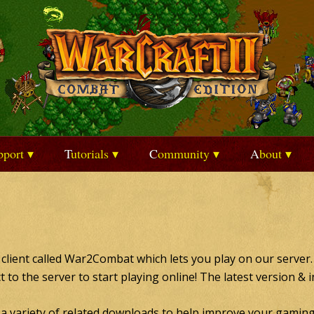
upport
Tutorials
Community
About
I client called War2Combat which lets you play on our server.
ct to the server to start playing online! The latest version & 
e a variety of related downloads to help improve your gaming 