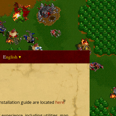
English
installation guide are located
here
.
experience, including utilities, map