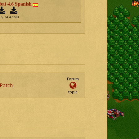
t 4.6 Spanish
.6, 34.47 MB
Forum
Patch
.
topic