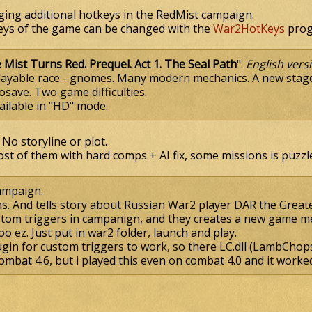
nging additional hotkeys in the RedMist campaign.
ys of the game can be changed with the
War2HotKeys
prog
 Mist Turns Red. Prequel. Act 1. The Seal Path
".
English vers
Playable race - gnomes. Many modern mechanics. A new stage
osave. Two game difficulties.
ailable in "HD" mode.
No storyline or plot.
st of them with hard comps + AI fix, some missions is puzzle
ampaign.
ns. And tells story about Russian War2 player DAR the Greate
tom triggers in campanign, and they creates a new game m
too ez. Just put in war2 folder, launch and play.
gin for custom triggers to work, so there LC.dll (LambChops 
ombat 4.6, but i played this even on combat 4.0 and it worke