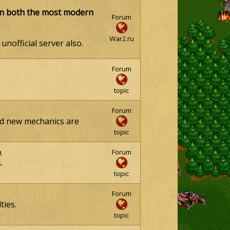
on both the most modern
Forum
War2.ru
unofficial server also.
Forum
topic
Forum
and new mechanics are
topic
n
.
Forum
.
topic
Forum
ties.
topic