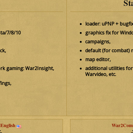
St
loader: uPNP + bugfix
sta/7/8/10
graphics fix for Wind
campaigns,
ck,
default (for combat) 
map editor,
work gaming: War2Insight,
additional utilities 
Warvideo, etc.
ings,
English
War2Comba