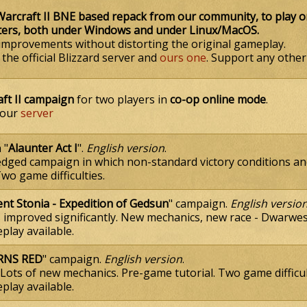
rcraft II BNE based repack from our community, to play 
ters, both under Windows and under Linux/MacOS.
improvements without distorting the original gameplay.
he official Blizzard server and
ours one
. Support any other 
aft II campaign
for two players in
co-op online mode
.
 our
server
 "
Alaunter Act I
".
English version
.
fledged campaign in which non-standard victory conditions 
o game difficulties.
ent Stonia - Expedition of Gedsun
" campaign.
English versio
s improved significantly. New mechanics, new race - Dwarwes
lay available.
RNS RED
" сampaign.
English version
.
 Lots of new mechanics. Pre-game tutorial. Two game difficul
lay available.