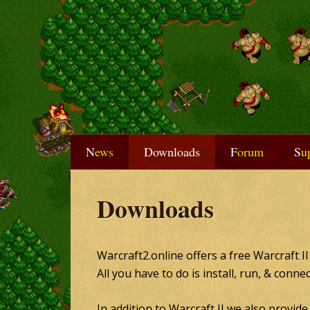
News
Downloads
Forum
S
Downloads
Warcraft2.online offers a free Warcraft I
All you have to do is install, run, & conne
In addition to Warcraft II we also provid