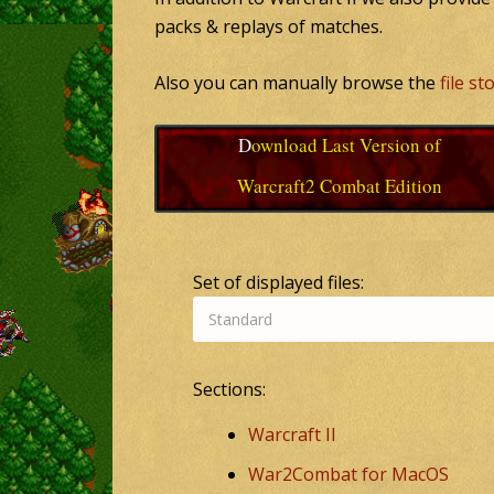
packs & replays of matches.
Also you can manually browse the
file s
Download Last Version of
Warcraft2 Combat Edition
Set of displayed files:
Sections:
Warcraft II
War2Combat for MacOS